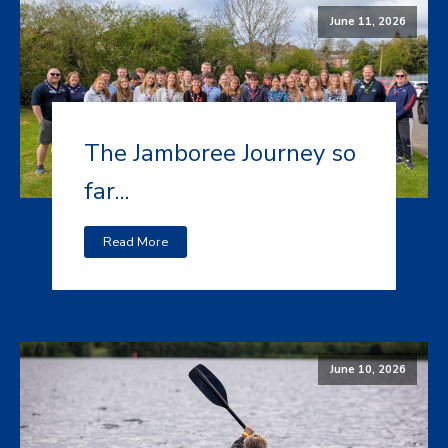
June 11, 2026
The Jamboree Journey so
far...
Read More
June 10, 2026