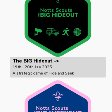
The BIG Hideout ->
19th - 20th July 2025
A strategic game of Hide and Seek