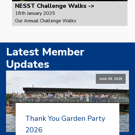
NESST Challenge Walks ->
18th January 2025
Our Annual Challenge Walks
Latest Member
Updates
June 28, 2026
Thank You Garden Party
2026