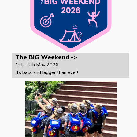
The BIG Weekend ->
1st - 4th May 2026
Its back and bigger than ever!