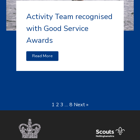
Activity Team recognised
with Good Service
Awards
Read More
1
2
3
…
8
Next »