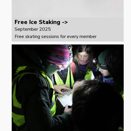
Free Ice Staking ->
September 2025
Free skating sessions for every member