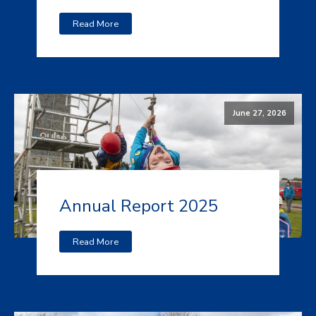
Read More
June 27, 2026
Annual Report 2025
Read More