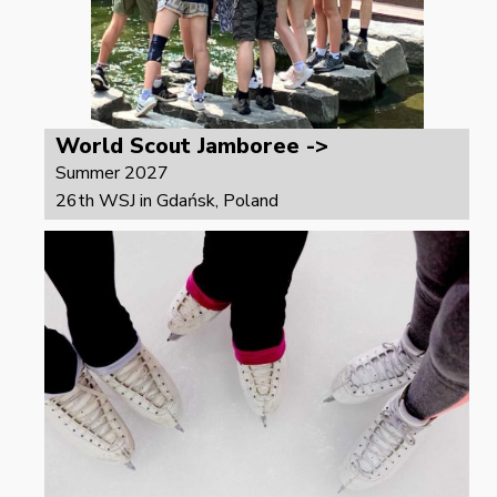
World Scout Jamboree ->
Summer 2027
26th WSJ in Gdańsk, Poland