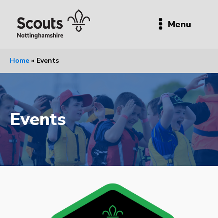
Menu
Home
»
Events
Events