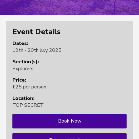
Event Details
Dates:
19th - 20th July 2025
Section(s):
Explorers
Price:
£25 per person
Location:
TOP SECRET
Book Now