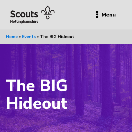
Menu
Home
»
Events
»
The BIG Hideout
The BIG
Hideout