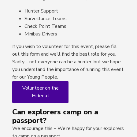
Hunter Support
Surveillance Teams
Check Point Teams
Minibus Drivers
If you wish to volunteer for this event, please fill
out this form and we’ll find the best role for you.
Sadly – not everyone can be a hunter, but we hope
you understand the importance of running this event
for our Young People.
Volunteer on the
Hideout
Can explorers camp on a
passport?
We encourage this – We’re happy for your explorers
to camp on a passport.