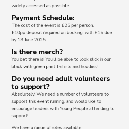
widely accessed as possible.
Payment Schedule:
The cost of the event is £25 per person.
£10pp deposit required on booking, with £15 due
by 18 June 2025.
Is there merch?
You bet there is! You’ll be able to look slick in our
black with green print t-shirts and hoodies!
Do you need adult volunteers
to support?
Absolutely! We need a number of volunteers to
support this event running, and would like to
encourage leaders with Young People attending to
support!
We have a range of roles available;