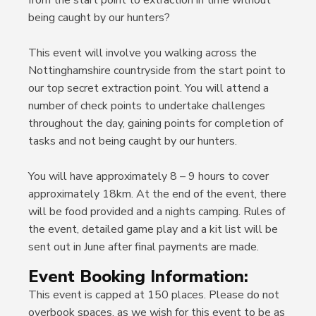
from the start point to extraction in time without
being caught by our hunters?
This event will involve you walking across the
Nottinghamshire countryside from the start point to
our top secret extraction point. You will attend a
number of check points to undertake challenges
throughout the day, gaining points for completion of
tasks and not being caught by our hunters.
You will have approximately 8 – 9 hours to cover
approximately 18km. At the end of the event, there
will be food provided and a nights camping. Rules of
the event, detailed game play and a kit list will be
sent out in June after final payments are made.
Event Booking Information:
This event is capped at 150 places. Please do not
overbook spaces, as we wish for this event to be as