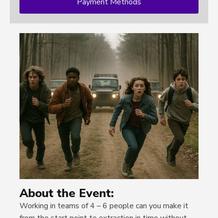
Payment Methods
About the Event:
Working in teams of 4 – 6 people can you make it