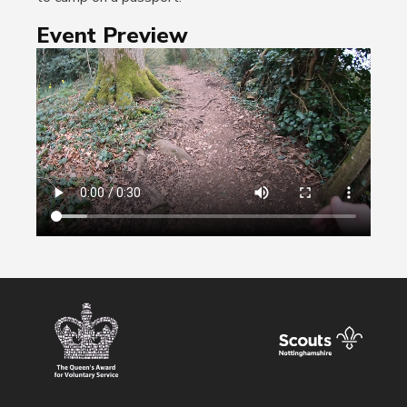
Event Preview