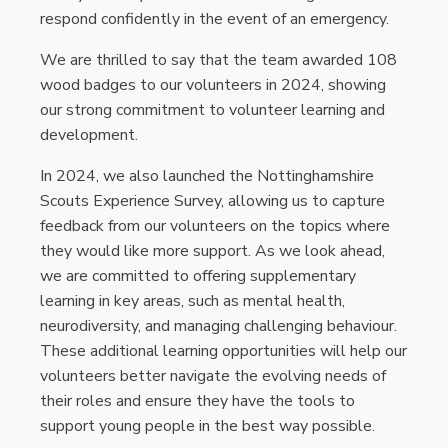
respond confidently in the event of an emergency.
We are thrilled to say that the team awarded 108
wood badges to our volunteers in 2024, showing
our strong commitment to volunteer learning and
development.
In 2024, we also launched the Nottinghamshire
Scouts Experience Survey, allowing us to capture
feedback from our volunteers on the topics where
they would like more support. As we look ahead,
we are committed to offering supplementary
learning in key areas, such as mental health,
neurodiversity, and managing challenging behaviour.
These additional learning opportunities will help our
volunteers better navigate the evolving needs of
their roles and ensure they have the tools to
support young people in the best way possible.