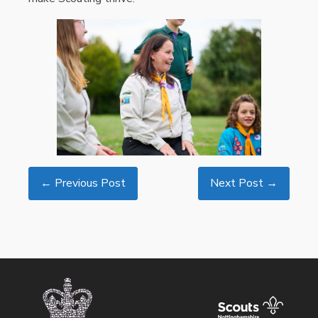
← Previous Post
Next Post →