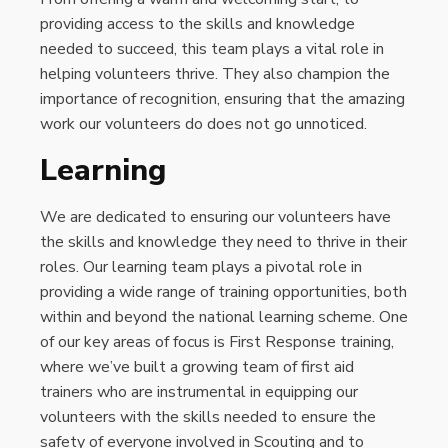
providing access to the skills and knowledge
needed to succeed, this team plays a vital role in
helping volunteers thrive. They also champion the
importance of recognition, ensuring that the amazing
work our volunteers do does not go unnoticed.
Learning
We are dedicated to ensuring our volunteers have
the skills and knowledge they need to thrive in their
roles. Our learning team plays a pivotal role in
providing a wide range of training opportunities, both
within and beyond the national learning scheme. One
of our key areas of focus is First Response training,
where we’ve built a growing team of first aid
trainers who are instrumental in equipping our
volunteers with the skills needed to ensure the
safety of everyone involved in Scouting and to