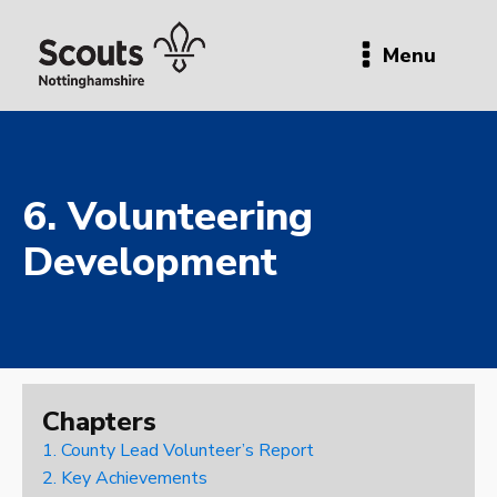
Menu
6. Volunteering
Development
Chapters
1. County Lead Volunteer’s Report
2. Key Achievements