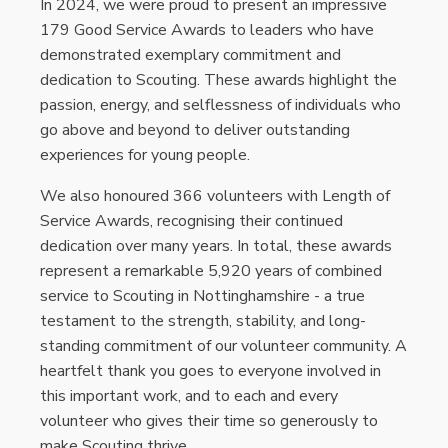
In 2024, we were proud to present an impressive
179 Good Service Awards to leaders who have
demonstrated exemplary commitment and
dedication to Scouting. These awards highlight the
passion, energy, and selflessness of individuals who
go above and beyond to deliver outstanding
experiences for young people.
We also honoured 366 volunteers with Length of
Service Awards, recognising their continued
dedication over many years. In total, these awards
represent a remarkable 5,920 years of combined
service to Scouting in Nottinghamshire - a true
testament to the strength, stability, and long-
standing commitment of our volunteer community. A
heartfelt thank you goes to everyone involved in
this important work, and to each and every
volunteer who gives their time so generously to
make Scouting thrive.