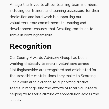
A huge thank you to all our learning team members,
including our trainers and learning assessors, for their
dedication and hard work in supporting our
volunteers. Your commitment to learning and
development ensures that Scouting continues to
thrive in Nottinghamshire.
Recognition
Our County Awards Advisory Group has been
working tirelessly to ensure volunteers across
Nottinghamshire are recognised and celebrated for
the incredible contributions they make to Scouting.
Their work also extends to supporting district
teams in recognising the efforts of local volunteers,
helping to foster a culture of appreciation across the
county.