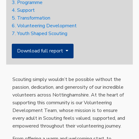
3. Programme
4. Support
5. Transformation
6. Volunteering Development
7. Youth Shaped Scouting
Download full report ⏷
Scouting simply wouldn’t be possible without the
passion, dedication, and generosity of our incredible
volunteers across Nottinghamshire. At the heart of
supporting this community is our Volunteering
Development Team, whose mission is to ensure
every adult in Scouting feels valued, supported, and
empowered throughout their volunteering journey.
From offering a warm and welcoming start, to